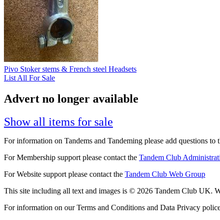
Pivo Stoker stems & French steel Headsets
List All For Sale
Advert no longer available
Show all items for sale
For information on Tandems and Tandeming please add questions to t
For Membership support please contact the
Tandem Club Administrat
For Website support please contact the
Tandem Club Web Group
This site including all text and images is © 2026 Tandem Club UK. We
For information on our Terms and Conditions and Data Privacy polic