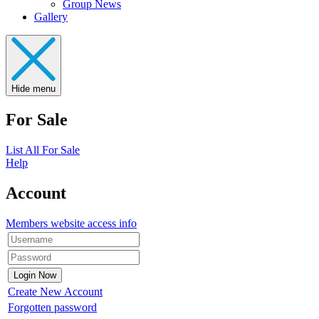
Group News
Gallery
Hide menu
For Sale
List All For Sale
Help
Account
Members website access info
Create New Account
Forgotten password