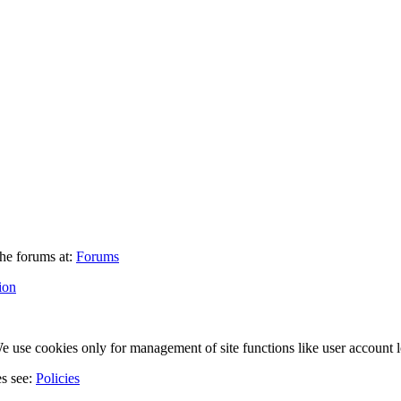
he forums at:
Forums
ion
 use cookies only for management of site functions like user account l
es see:
Policies