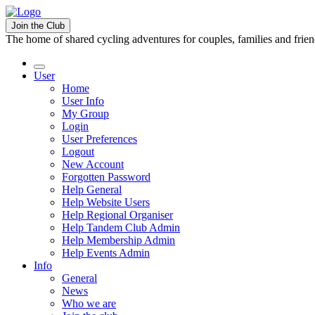
Join the Club
The home of shared cycling adventures for couples, families and frie
User
Home
User Info
My Group
Login
User Preferences
Logout
New Account
Forgotten Password
Help General
Help Website Users
Help Regional Organiser
Help Tandem Club Admin
Help Membership Admin
Help Events Admin
Info
General
News
Who we are