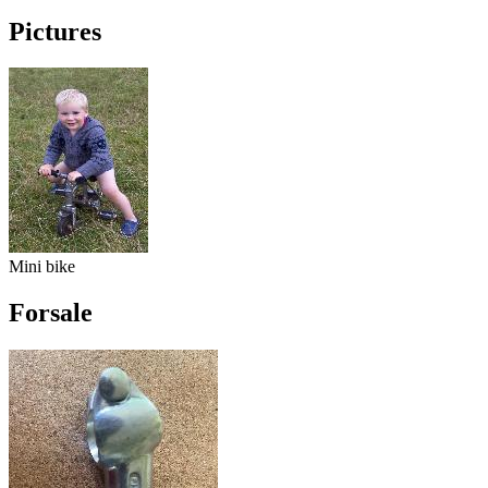
Pictures
Mini bike
Forsale