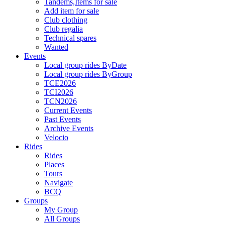
Tandems,Items for sale
Add item for sale
Club clothing
Club regalia
Technical spares
Wanted
Events
Local group rides ByDate
Local group rides ByGroup
TCE2026
TCI2026
TCN2026
Current Events
Past Events
Archive Events
Velocio
Rides
Rides
Places
Tours
Navigate
BCQ
Groups
My Group
All Groups