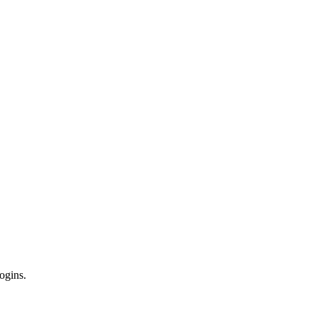
ogins.