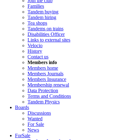
Join the club
Families
Tandem buying
Tandem hiring
Tea shops
Tandems on trains
Disabilities Officer
Links to external sites
Velocio
History
Contact us
Members info
Members home
Members Journals
Members Insurance
Membership renewal
Data Protection
Terms and Conditions
Tandem Physics
Boards
Discussions
Wanted
For Sale
News
ForSale