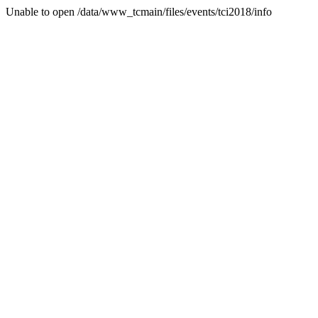
Unable to open /data/www_tcmain/files/events/tci2018/info