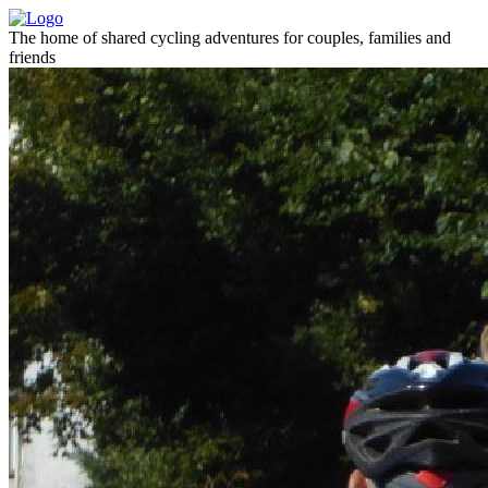
The home of shared cycling adventures for couples, families and
friends