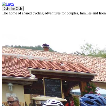
Join the Club
The home of shared cycling adventures for couples, families and frie