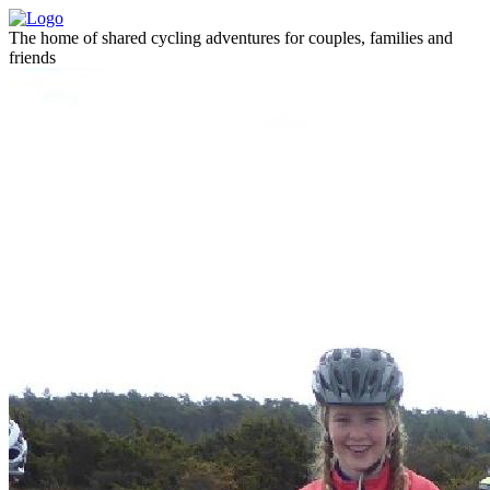
The home of shared cycling adventures for couples, families and
friends