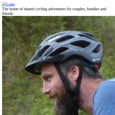
The home of shared cycling adventures for couples, families and
friends