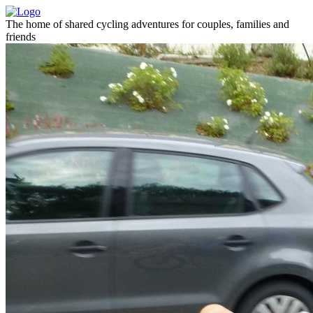
The home of shared cycling adventures for couples, families and
friends