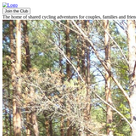
Join the Club
The home of shared cycling adventures for couples, families and frie