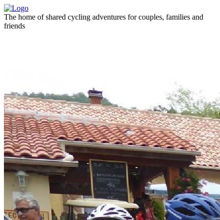
The home of shared cycling adventures for couples, families and
friends