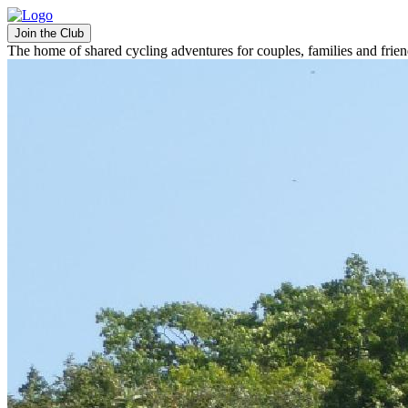
Join the Club
The home of shared cycling adventures for couples, families and frie