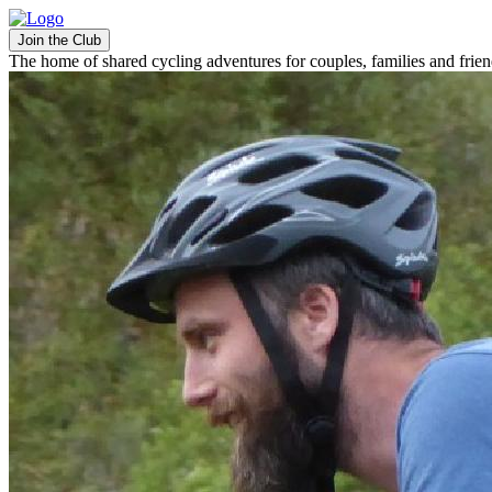
Join the Club
The home of shared cycling adventures for couples, families and frie