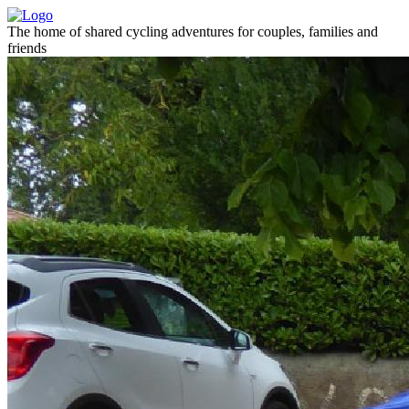
The home of shared cycling adventures for couples, families and
friends