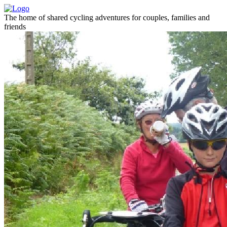
The home of shared cycling adventures for couples, families and
friends