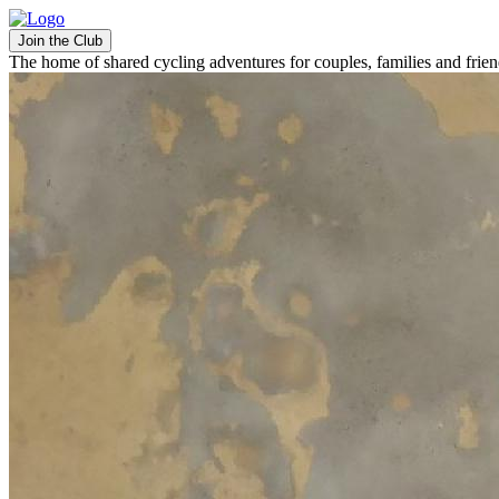
Join the Club
The home of shared cycling adventures for couples, families and frie