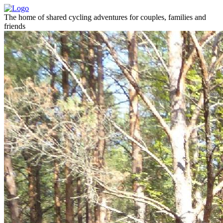
The home of shared cycling adventures for couples, families and
friends