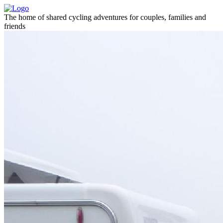
The home of shared cycling adventures for couples, families and
friends