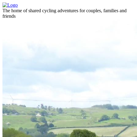
The home of shared cycling adventures for couples, families and
friends